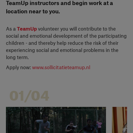
TeamUp instructors and begin work at a
location near to you.
As a
TeamUp
volunteer you will contribute to the
social and emotional development of the participating
children - and thereby help reduce the risk of their
experiencing social and emotional problems in the
long term.
Apply now:
www.sollicitatieteamup.nl
01/04