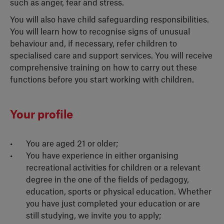
such as anger, fear and stress.
You will also have child safeguarding responsibilities.
You will learn how to recognise signs of unusual
behaviour and, if necessary, refer children to
specialised care and support services. You will receive
comprehensive training on how to carry out these
functions before you start working with children.
Your profile
You are aged 21 or older;
You have experience in either organising
recreational activities for children or a relevant
degree in the one of the fields of pedagogy,
education, sports or physical education. Whether
you have just completed your education or are
still studying, we invite you to apply;