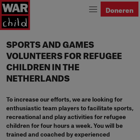
Ga naar homepage
Doneren
SPORTS AND GAMES
VOLUNTEERS FOR REFUGEE
CHILDREN IN THE
NETHERLANDS
To increase our efforts, we are looking for
enthusiastic team players to facilitate sports,
recreational and play activities for refugee
children for four hours a week. You will be
trained and coached by experienced