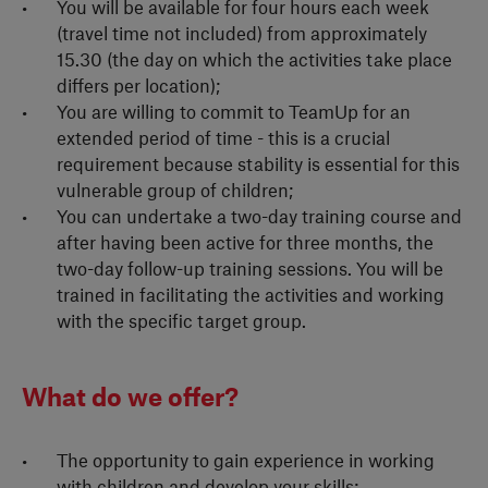
You will be available for four hours each week
(travel time not included) from approximately
15.30 (the day on which the activities take place
differs per location);
You are willing to commit to TeamUp for an
extended period of time - this is a crucial
requirement because stability is essential for this
vulnerable group of children;
You can undertake a two-day training course and
after having been active for three months, the
two-day follow-up training sessions. You will be
trained in facilitating the activities and working
with the specific target group.
What do we offer?
The opportunity to gain experience in working
with children and develop your skills;