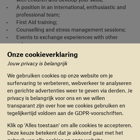
A position in an international, enthusiastic and
professional team;
First Aid training;
Counselling and stress management sessions;
Events to exchange experiences with other
volunteers;
Voluntary allowance.
Onze cookieverklaring
Jouw privacy is belangrijk
Cookievoorkeuren
TeamUp is active in over 30 asylum reception
centres across the Netherlands. We’re looking for
We gebruiken cookies op onze website om je
volunteers for all locations - Almelo, Almere,
surfervaring te verbeteren, webverkeer te analyseren
FUNCTIONELE COOKIES
Amsterdam, Apeldoorn, Arnhem, Assen, Baexem,
en gerichte advertenties weer te geven via derden. Je
Deze cookies zorgen ervoor dat de website naar
Balk, Budel, Burgum, Dronten, Echt, Emmen,
privacy is belangrijk voor ons en we willen
behoren en veilig werkt. Deze cookies kunnen
Gilze, Grave, Hardenberg, Harderwijk,
transparant zijn over hoe we cookies gebruiken en
niet uitgezet worden.
Heerhugowaard, Hengelo, Hoogeveen, Katwijk,
tegelijkertijd voldoen aan de GDPR-voorschriften.
Leersum, Luttelgeest, Maastricht, Middelburg,
ANALYTISCHE COOKIES
Klik op 'Alles toestaan' om alle cookies te accepteren.
Nijmegen, Overloon, Rijswijk, Rotterdam, Sneek,
Deze cookies helpen ons begrijpen hoe
Deze keuze betekent dat je akkoord gaat met het
Ter Apel, Tilburg, Winterswijk, Zutphen en
bezoekers de website gebruiken, door
gebruik van alle cookies op onze website.