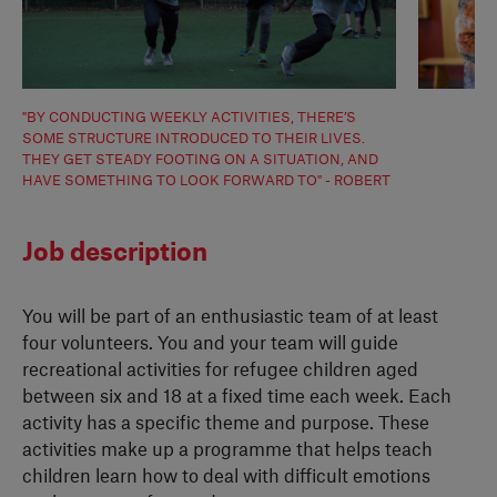
"BY CONDUCTING WEEKLY ACTIVITIES, THERE’S
SOME STRUCTURE INTRODUCED TO THEIR LIVES.
THEY GET STEADY FOOTING ON A SITUATION, AND
HAVE SOMETHING TO LOOK FORWARD TO" - ROBERT
Job description
You will be part of an enthusiastic team of at least
four volunteers. You and your team will guide
recreational activities for refugee children aged
between six and 18 at a fixed time each week. Each
activity has a specific theme and purpose. These
activities make up a programme that helps teach
children learn how to deal with difficult emotions